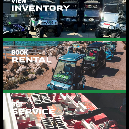
VIEW
INVENTORY
BOOK
RENTAL
GET
SERVICE