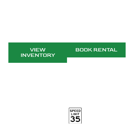
Electric. Efficient. Evolve. We are
E3VEHICLES
VIEW
BOOK RENTAL
INVENTORY
25mph top speed
20mi
range
110v outlet
Street legal