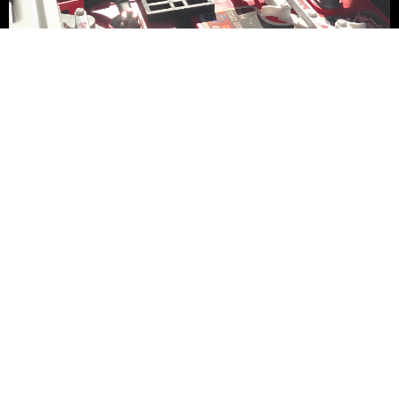
CUSTOMIZE YOUR
GOLF CART
FEATURED
INVENTORY