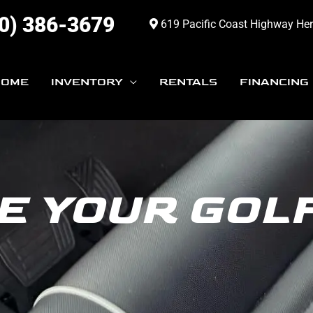
0) 386-3679
619 Pacific Coast Highway He
HOME
INVENTORY
RENTALS
FINANCING
E YOUR GOL