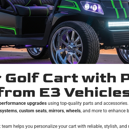
 Golf Cart with
from E3 Vehicle
d performance upgrades
using top-quality parts and accessories
 systems
,
custom seats
,
mirrors
,
wheels
, and more to enhance b
 team helps you personalize your cart with reliable, stylish, and