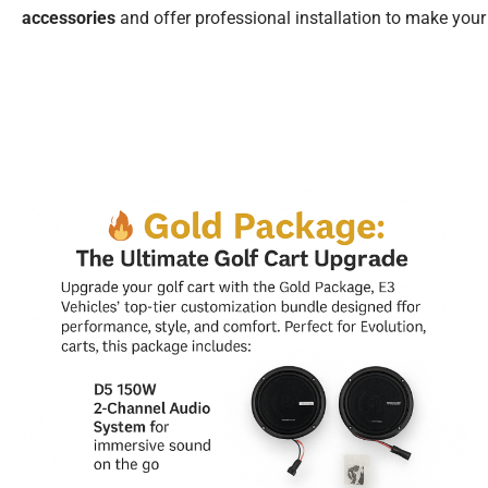
accessories
and offer professional installation to make your 