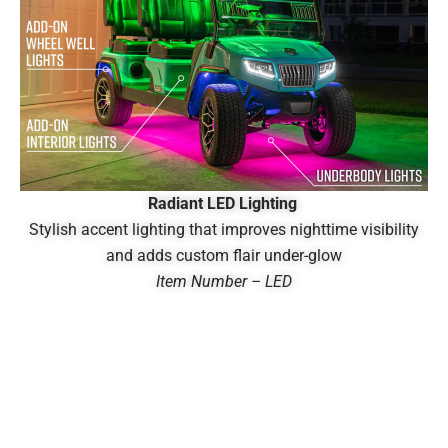
Radiant LED Lighting
Stylish accent lighting that improves nighttime visibility
and adds custom flair under-glow
Item Number – LED