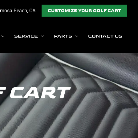
rmosa Beach, CA
CUSTOMIZE YOUR GOLF CART
SERVICE
PARTS
CONTACT US
F CART