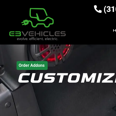
(31
Order Addons
CUSTOMIZ