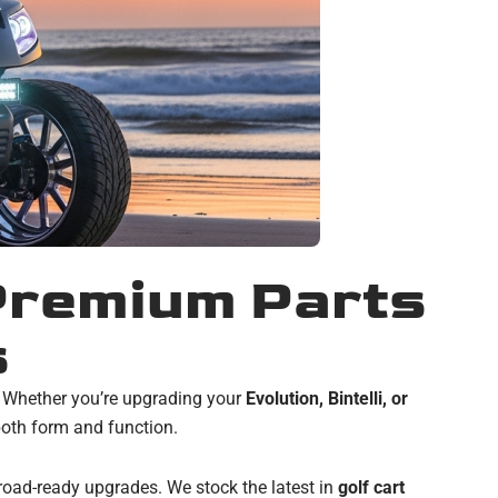
 Premium Parts
s
. Whether you’re upgrading your
Evolution, Bintelli, or
oth form and function.
 road-ready upgrades. We stock the latest in
golf cart