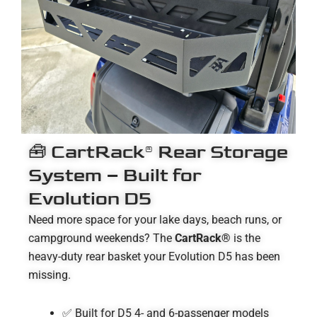
🧰 CartRack® Rear Storage
System – Built for
Evolution D5
Need more space for your lake days, beach runs, or
campground weekends? The
CartRack®
is the
heavy-duty rear basket your Evolution D5 has been
missing.
✅ Built for D5 4- and 6-passenger models