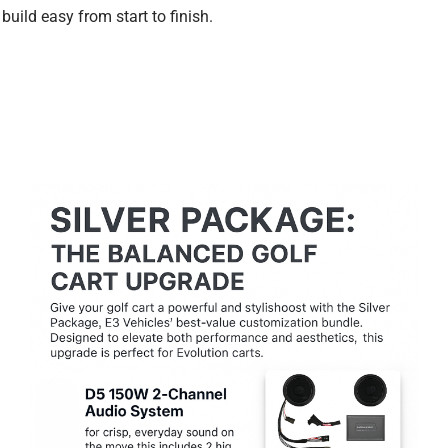
build easy from start to finish.