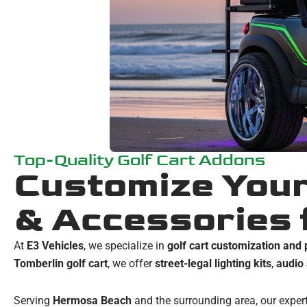
Top-Quality Golf Cart Addons
Customize Your
& Accessories 
At
E3 Vehicles
, we specialize in
golf cart customization an
Tomberlin golf cart
, we offer
street-legal lighting kits
,
audio
Serving
Hermosa Beach
and the surrounding area, our expert