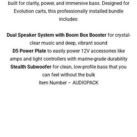
built for clarity, power, and immersive bass. Designed for
Evolution carts, this professionally installed bundle
includes:
Dual Speaker System with Boom Box Booster
for crystal-
clear music and deep, vibrant sound
D5 Power Plate
to easily power 12V accessories like
amps and light controllers with marine-grade durability
Stealth Subwoofer
for clean, low-profile bass that you
can feel without the bulk
Item Number – AUDIOPACK