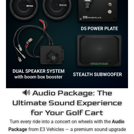
🔊 Audio Package: The
Ultimate Sound Experience
for Your Golf Cart
Turn every ride into a concert on wheels with the
Audio
Package
from E3 Vehicles — a premium sound upgrade