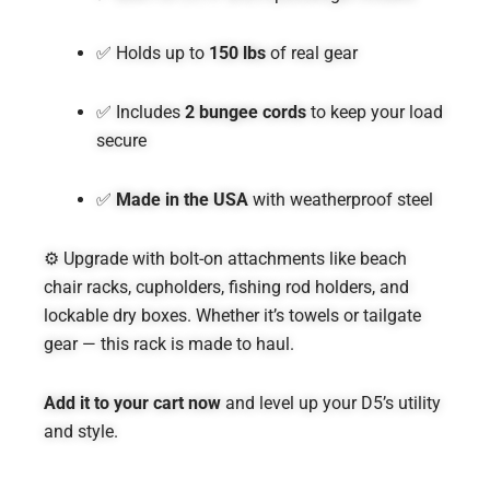
✅ Holds up to
150 lbs
of real gear
✅ Includes
2 bungee cords
to keep your load
secure
✅
Made in the USA
with weatherproof steel
⚙️ Upgrade with bolt-on attachments like beach
chair racks, cupholders, fishing rod holders, and
lockable dry boxes. Whether it’s towels or tailgate
gear — this rack is made to haul.
Add it to your cart now
and level up your D5’s utility
and style.