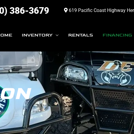
0) 386-3679
619 Pacific Coast Highway He
HOME
INVENTORY
RENTALS
FINANCING
ION