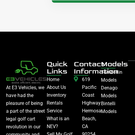
Quick
Contact
Models
Links
Information
Tomberlin
Home
619
Models
About Us
Pacific
At E3 Vehicles, we
Denago
Inventory
Coast
have had the
Models
Rentals
Highway
pleasure of being
Bintelli
Service
Hermosa
a part of the street
Models
What is an
Beach,
legal golf cart
NEV?
CA
revolution in our
Sell My Golf
90254
community and