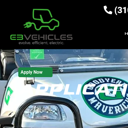
(31
Apply Now
APPLICAT