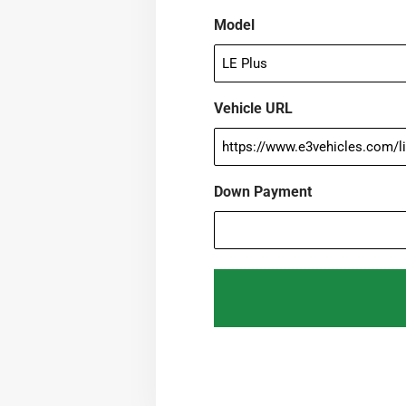
Model
Vehicle URL
Down Payment