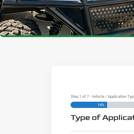
Step
1
of
7
- Vehicle / Application Ty
14%
Type of Applica