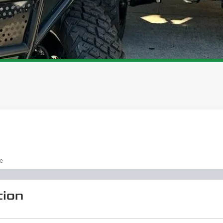
pe
tion