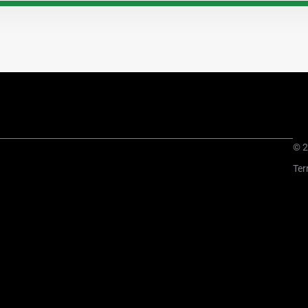
© 2
Ter