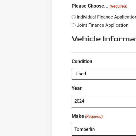
Please Choose...
(Required)
Individual Finance Applicatio
Joint Finance Application
Vehicle Informa
Condition
Year
Make
(Required)