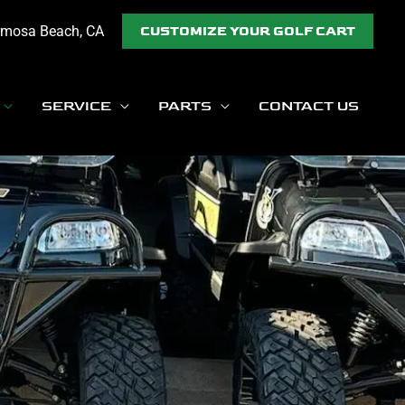
rmosa Beach, CA
CUSTOMIZE YOUR GOLF CART
SERVICE
PARTS
CONTACT US