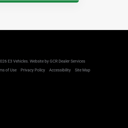
026 E3 Vehicles.
Website by GCR Dealer Services
ms of Use
Privacy Policy
Accessibility
Site Map