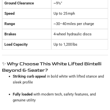
Ground Clearance
~9½″
Speed
Up to 25 mph
Range
~30–40 miles per charge
Brakes
4-wheel hydraulic discs
Load Capacity
Up to 1,200 lbs
✨ Why Choose This White Lifted Bintelli
Beyond 6‑Seater?
Striking curb appeal
in bold white with lifted stance and
sleek profile
Fully loaded
with modern tech, safety features, and
genuine utility