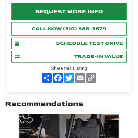
REQUEST MORE INFO
CALL NOW (310) 386-3679
SCHEDULE TEST DRIVE
TRADE-IN VALUE
Share this Listing
S
F
T
E
C
h
a
w
m
o
a
c
i
a
p
r
e
t
i
y
e
b
t
l
L
o
e
i
Recommendations
o
r
n
k
k