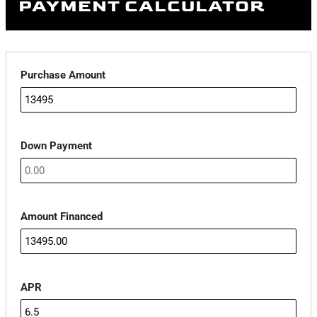
PAYMENT CALCULATOR
Purchase Amount
Down Payment
Amount Financed
APR