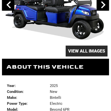
VIEW ALL IMAGES
ABOUT THIS VEHICLE
Year:
2025
Condition:
New
Make:
Bintelli
Power Type:
Electric
Model:
Beyond 6PR