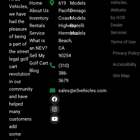
Vehicles.
Home
619
Models
Vehicles,
Website
About Us
Pacific
Denago
we have
by GCR
Inventory
Coast
Models
had the
Dealer
Rentals
Highway
Bintelli
pleasure
Services
Service
Hermosa
Models
of being
What is
Beach,
Terms of Use
a part of
an NEV?
CA
the street
Privacy Policy
Sell My
90254
legal golf
Golf Cart
Accessibility
(310)
cart
Blog
386-
revolution
Site Map
3679
in our
community
sales@e3vehicles.com
F
I
Y
and have
a
n
o
helped
c
s
u
many
e
t
t
b
a
u
customers
o
g
b
add
o
r
e
k
a
some
m