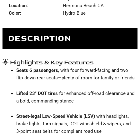
Location:
Hermosa Beach CA
Color:
Hydro Blue
DESCRIPTION
🌟 Highlights & Key Features
Seats 6 passengers
, with four forward‑facing and two
flip‑down rear seats—plenty of room for family or friends
Lifted 23″ DOT tires
for enhanced off-road clearance and
a bold, commanding stance
Street‑legal Low-Speed Vehicle (LSV)
with headlights,
brake lights, turn signals, DOT windshield & wipers, and
3‑point seat belts for compliant road use