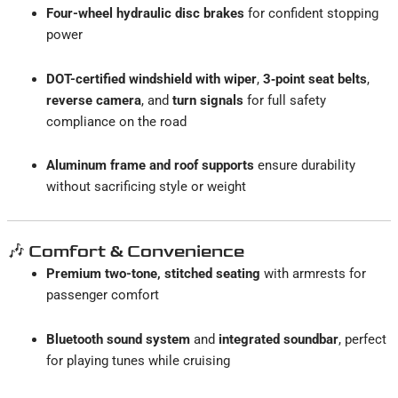
Four-wheel hydraulic disc brakes
for confident stopping
power
DOT-certified windshield with wiper
,
3‑point seat belts
,
reverse camera
, and
turn signals
for full safety
compliance on the road
Aluminum frame and roof supports
ensure durability
without sacrificing style or weight
🎶 Comfort & Convenience
Premium two-tone, stitched seating
with armrests for
passenger comfort
Bluetooth sound system
and
integrated soundbar
, perfect
for playing tunes while cruising