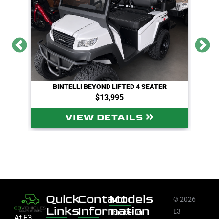
BINTELLI BEYOND LIFTED 4 SEATER
$13,995
VIEW DETAILS
Quick
Contact
Models
© 2026
Links
Information
E3
Tomberlin
At E3