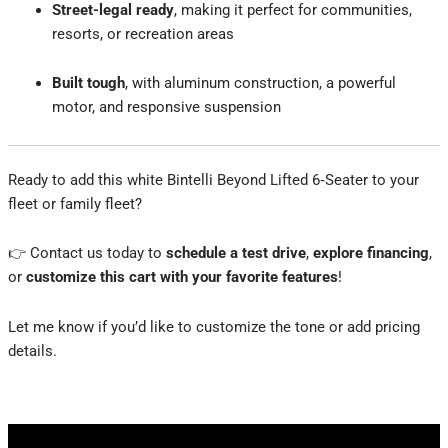
Street-legal ready
, making it perfect for communities,
resorts, or recreation areas
Built tough
, with aluminum construction, a powerful
motor, and responsive suspension
Ready to add this white Bintelli Beyond Lifted 6‑Seater to your
fleet or family fleet?
👉 Contact us today to
schedule a test drive
,
explore financing
,
or
customize this cart with your favorite features
!
Let me know if you’d like to customize the tone or add pricing
details.