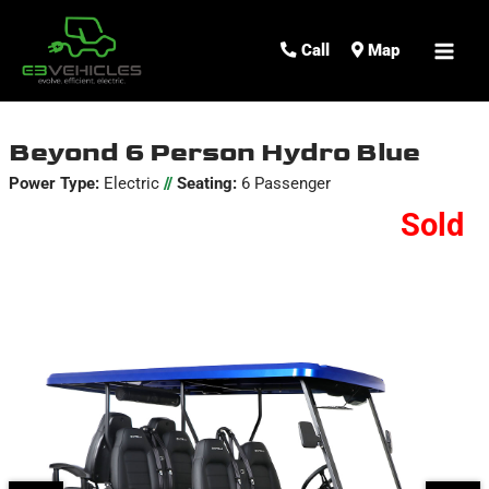
MAI
Call
Map
ME
Beyond 6 Person Hydro Blue
Power Type:
Electric
//
Seating:
6 Passenger
Sold