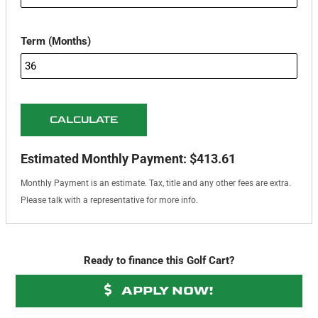
Term (Months)
CALCULATE
Estimated Monthly Payment:
$413.61
Monthly Payment is an estimate. Tax, title and any other fees are extra.
Please talk with a representative for more info.
Ready to finance this Golf Cart?
APPLY NOW!