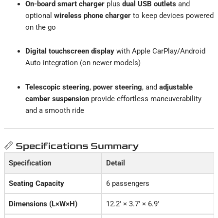
On-board smart charger
plus
dual USB outlets
and
optional
wireless phone charger
to keep devices powered
on the go
Digital touchscreen display
with Apple CarPlay/Android
Auto integration (on newer models)
Telescopic steering
,
power steering
, and
adjustable
camber suspension
provide effortless maneuverability
and a smooth ride
📏 Specifications Summary
Specification
Detail
Seating Capacity
6 passengers
Dimensions (L×W×H)
12.2′ × 3.7′ × 6.9′