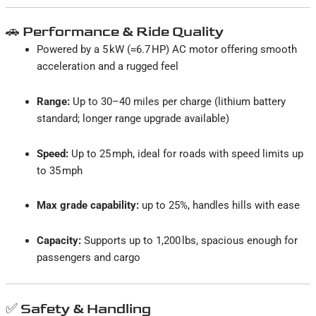
🚗 Performance & Ride Quality
Powered by a 5 kW (≈6.7 HP) AC motor offering smooth
acceleration and a rugged feel
Range:
Up to 30–40 miles per charge (lithium battery
standard; longer range upgrade available)
Speed:
Up to 25 mph, ideal for roads with speed limits up
to 35 mph
Max grade capability:
up to 25%, handles hills with ease
Capacity:
Supports up to 1,200 lbs, spacious enough for
passengers and cargo
✅ Safety & Handling