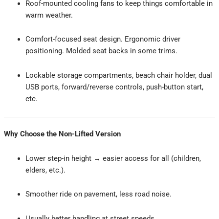
Roof-mounted cooling fans to keep things comfortable in
warm weather.
Comfort-focused seat design. Ergonomic driver
positioning. Molded seat backs in some trims.
Lockable storage compartments, beach chair holder, dual
USB ports, forward/reverse controls, push-button start,
etc.
Why Choose the Non-Lifted Version
Lower step-in height → easier access for all (children,
elders, etc.).
Smoother ride on pavement, less road noise.
Usually better handling at street speeds.