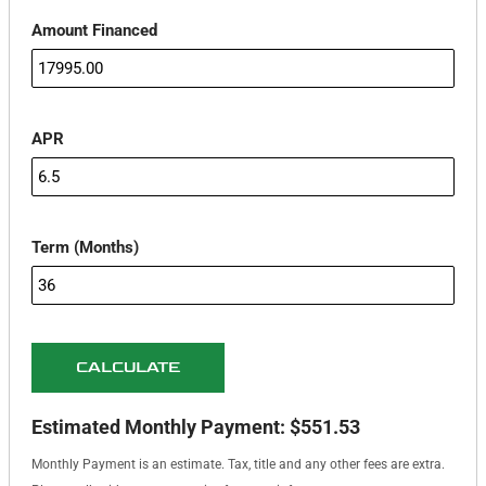
Amount Financed
APR
Term (Months)
CALCULATE
Estimated Monthly Payment:
$551.53
Monthly Payment is an estimate. Tax, title and any other fees are extra.