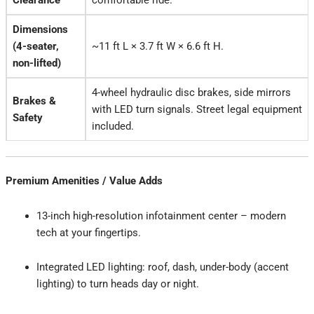
Clearance
comfortable ride.
Dimensions
(4-seater,
~11 ft L × 3.7 ft W × 6.6 ft H.
non-lifted)
4-wheel hydraulic disc brakes, side mirrors
Brakes &
with LED turn signals. Street legal equipment
Safety
included.
Premium Amenities / Value Adds
13-inch high-resolution infotainment center – modern
tech at your fingertips.
Integrated LED lighting: roof, dash, under-body (accent
lighting) to turn heads day or night.