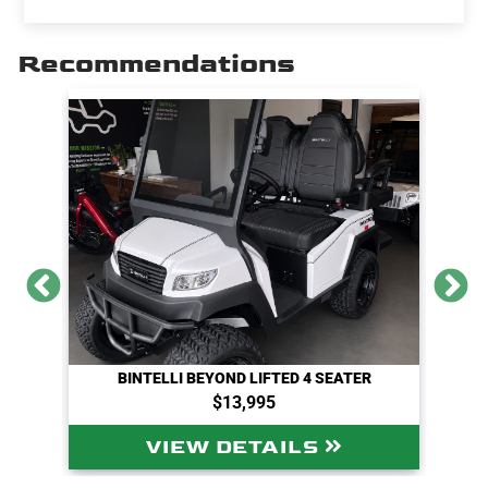
r
e
t
i
y
e
b
t
l
L
o
e
i
Recommendations
o
r
n
k
k
BINTELLI BEYOND LIFTED 4 SEATER
$13,995
VIEW DETAILS