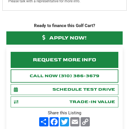
Please talk with a representative for more info.
Ready to finance this Golf Cart?
APPLY NOW!
REQUEST MORE INFO
CALL NOW (310) 386-3679
SCHEDULE TEST DRIVE
TRADE-IN VALUE
Share this Listing
S
F
T
E
C
h
a
w
m
o
a
c
i
a
p