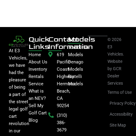
Quick
Contact
Models
© 2026
Links
Information
E3
Tomberlin
At E3
Vehicles.
Home
619
Models
Vehicles,
Website
About Us
Pacific
Denago
we have
by GCR
Inventory
Coast
Models
had the
Dealer
Rentals
Highway
Bintelli
pleasure
Services
Service
Hermosa
Models
of being
What is
Beach,
Terms of Use
a part of
an NEV?
CA
the street
Privacy Policy
Sell My
90254
legal golf
Golf Cart
Accessibility
(310)
cart
Blog
386-
revolution
Site Map
3679
in our