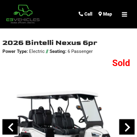
MAI
Call
Map
ME
2026 Bintelli Nexus 6pr
Power Type:
Electric
//
Seating:
6 Passenger
Sold