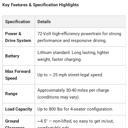
Key Features & Specification Highlights
Specification
Details
Power &
72-Volt high-efficiency powertrain for strong
Drive System
performance and responsive driving.
Lithium standard. Long lasting, lighter
Battery
weight, faster charging.
Max Forward
Up to ~ 25 mph street-legal speed.
Speed
Approximately 30-40 miles per charge
Range
(conditions may vary).
Load Capacity
Up to 800 lbs for 4-seater configuration.
Ground
~4.5″ — non-lifted, so easy to get in/out,