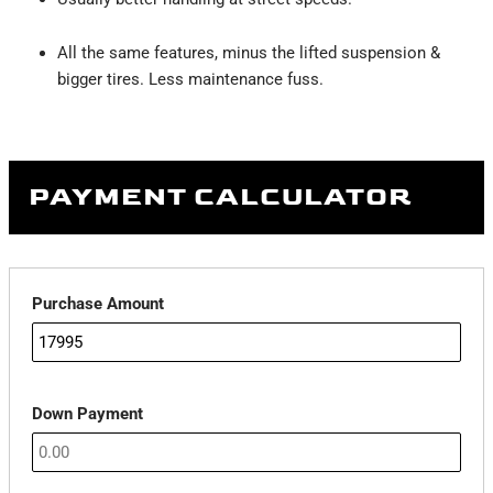
All the same features, minus the lifted suspension &
bigger tires. Less maintenance fuss.
PAYMENT CALCULATOR
Purchase Amount
Down Payment