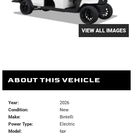
VIEW ALL IMAGES
ABOUT THIS VEHICLE
Year:
2026
Condition:
New
Make:
Bintelli
Power Type:
Electric
Model:
6pr