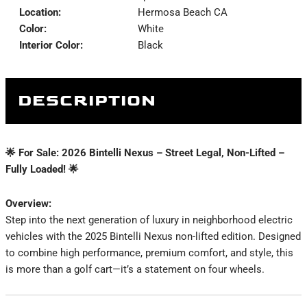
Location:
Hermosa Beach CA
Color:
White
Interior Color:
Black
DESCRIPTION
🌟 For Sale: 2026 Bintelli Nexus – Street Legal, Non-Lifted –
Fully Loaded! 🌟
Overview:
Step into the next generation of luxury in neighborhood electric
vehicles with the 2025 Bintelli Nexus non-lifted edition. Designed
to combine high performance, premium comfort, and style, this
is more than a golf cart—it’s a statement on four wheels.