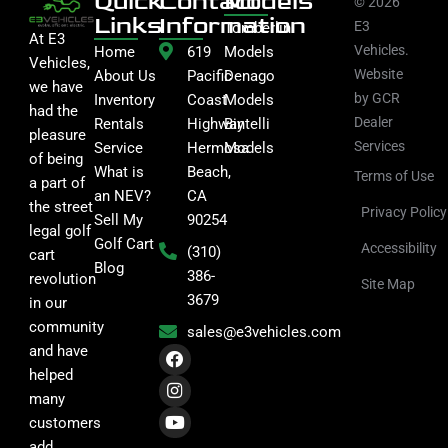
Quick
Contact
Models
© 2026
Links
Information
E3
Tomberlin
At E3
Vehicles.
Home
619
Models
Vehicles,
Website
About Us
Pacific
Denago
we have
by GCR
Inventory
Coast
Models
had the
Dealer
Rentals
Highway
Bintelli
pleasure
Services
Service
Hermosa
Models
of being
What is
Beach,
Terms of Use
a part of
an NEV?
CA
the street
Privacy Policy
Sell My
90254
legal golf
Golf Cart
Accessibility
(310)
cart
Blog
386-
revolution
Site Map
3679
in our
community
sales@e3vehicles.com
F
I
Y
and have
a
n
o
helped
c
s
u
many
e
t
t
b
a
u
customers
o
g
b
add