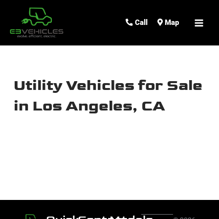
MAI
Call
Map
ME
Utility Vehicles for Sale
in Los Angeles, CA
Sort
by: