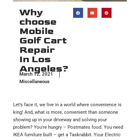
Why
choose
Mobile
Golf Cart
Repair
In Los
Angeles?
March 12, 2021
Miscellaneous
Let’s face it, we live in a world where convenience is
king! And, what is more, convenient than someone
showing up in your driveway and solving your
problem? You’re hungry – Postmates food. You need
IKEA furniture built – get a Taskrabbit. Your Electric