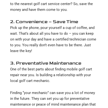
to the nearest golf cart service center? So, save the
money and have them come to you.
2. Convenience – Save Time
Pick up the phone, pour yourself a cup of coffee, and
wait. That’s about all you have to do – you can keep
on with your day and have a certified technician come
to you. You really don’t even have to be there. Just
leave the key!
3. Preventative Maintenance
One of the best parts about finding mobile golf cart
repair near you. Is building a relationship with your
local golf cart mechanic.
Finding “your mechanic” can save you a lot of money
in the future. They can set you up for preventative
maintenance or peace of mind maintenance plan that