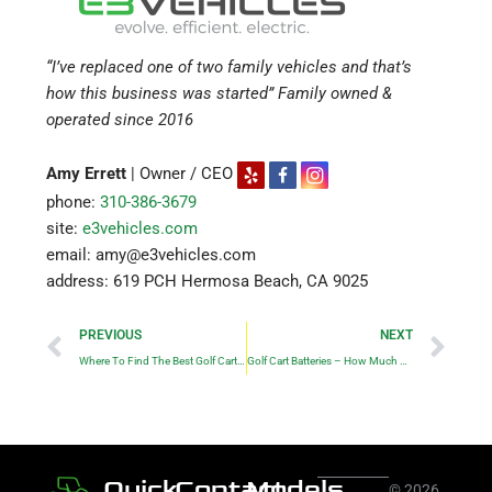
“I’ve replaced one of two family vehicles and that’s
how this business was started” Family owned &
operated since 2016
Amy Errett
| Owner / CEO
phone:
310-386-3679
site:
e3vehicles.com
email: amy@e3vehicles.com
address: 619 PCH Hermosa Beach, CA 9025
Prev
Ne
PREVIOUS
NEXT
Where To Find The Best Golf Cart Repair and Service in Los Angeles?
Golf Cart Batteries – How Much Do They Cost?
Quick
Contact
Models
© 2026