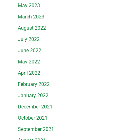
May 2023
March 2023
August 2022
July 2022
June 2022
May 2022
April 2022
February 2022
January 2022
December 2021
October 2021
September 2021