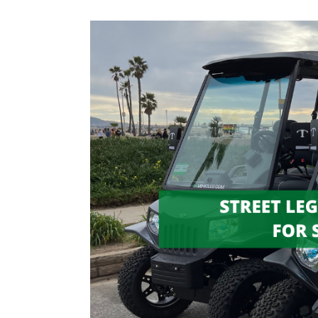
Street
Legal
Golf
Carts
For
Sale:
Everything
You
Need
to
Know