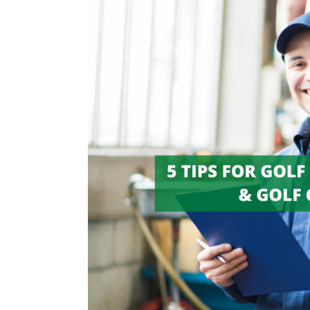
Tips
for
Golf
Cart
Maintenance
&
Golf
Cart
Repair