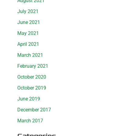
August 2021
July 2021
June 2021
May 2021
April 2021
March 2021
February 2021
October 2020
October 2019
June 2019
December 2017
March 2017
Categories