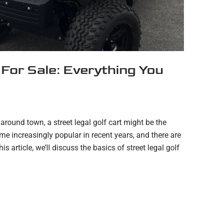
 For Sale: Everything You
t around town, a street legal golf cart might be the
me increasingly popular in recent years, and there are
article, we’ll discuss the basics of street legal golf