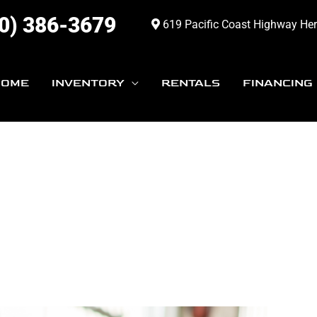
0) 386-3679
619 Pacific Coast Highway He
HOME
INVENTORY
RENTALS
FINANCING