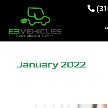
(31
January 2022
5