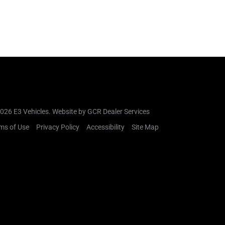
026 E3 Vehicles.
Website by GCR Dealer Services
ms of Use
Privacy Policy
Accessibility
Site Map