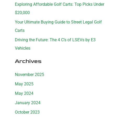
Exploring Affordable Golf Carts: Top Picks Under
r
$20,000
:
Your Ultimate Buying Guide to Street Legal Golf
Carts
Driving the Future: The 4 C’s of LSEVs by E3
Vehicles
Archives
November 2025
May 2025
May 2024
January 2024
October 2023