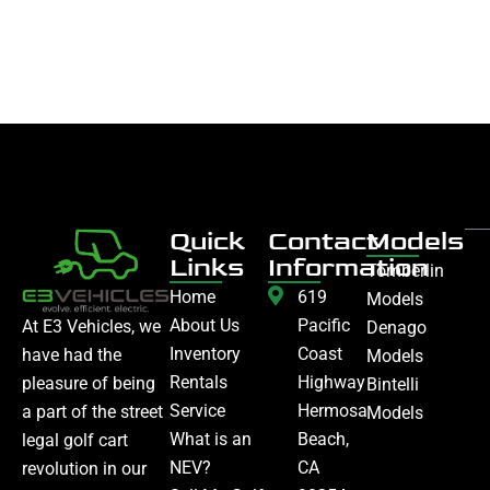
Quick
Contact
Models
Links
Information
Tomberlin
Home
619
Models
About Us
Pacific
At E3 Vehicles, we
Denago
Inventory
Coast
have had the
Models
Rentals
Highway
pleasure of being
Bintelli
Service
Hermosa
a part of the street
Models
What is an
Beach,
legal golf cart
NEV?
CA
revolution in our