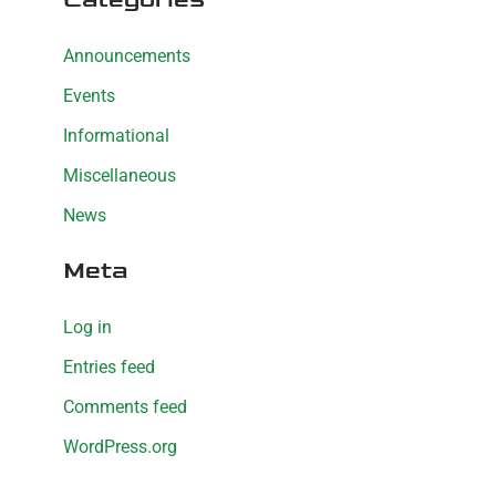
Announcements
Events
Informational
Miscellaneous
News
Meta
Log in
Entries feed
Comments feed
WordPress.org