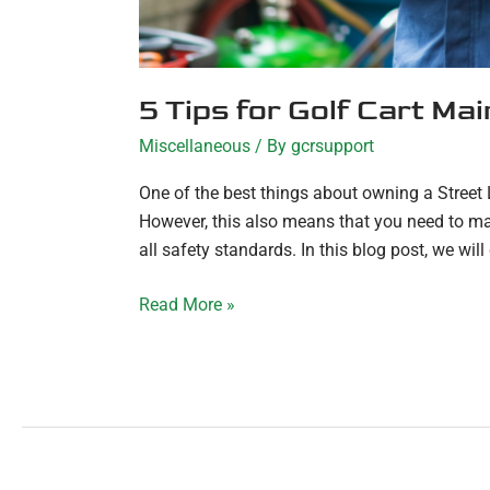
5 Tips for Golf Cart Ma
Miscellaneous
/ By
gcrsupport
One of the best things about owning a Street Le
However, this also means that you need to mak
all safety standards. In this blog post, we will 
Read More »