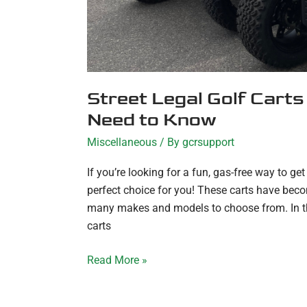
Street Legal Golf Carts
Need to Know
Miscellaneous
/ By
gcrsupport
If you’re looking for a fun, gas-free way to ge
perfect choice for you! These carts have beco
many makes and models to choose from. In this 
carts
Read More »