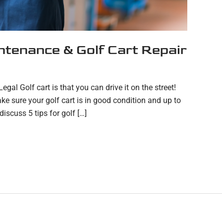
intenance & Golf Cart Repair
gal Golf cart is that you can drive it on the street!
e sure your golf cart is in good condition and up to
discuss 5 tips for golf […]