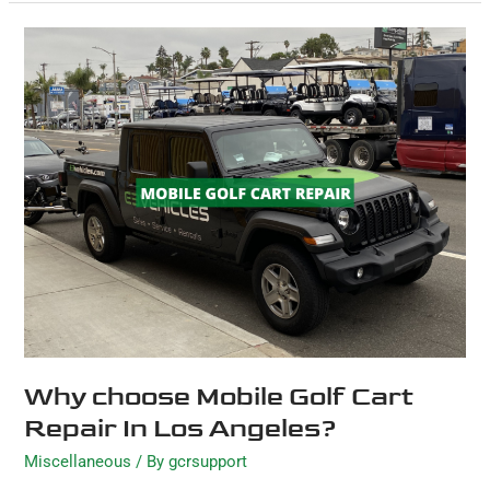
Why
choose
Mobile
Golf
Cart
Repair
In
Los
Angeles?
Why choose Mobile Golf Cart
Repair In Los Angeles?
Miscellaneous
/ By
gcrsupport