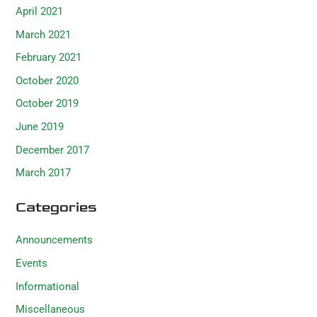
April 2021
March 2021
February 2021
October 2020
October 2019
June 2019
December 2017
March 2017
Categories
Announcements
Events
Informational
Miscellaneous