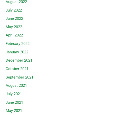
August 2022
July 2022
June 2022
May 2022
April 2022
February 2022
January 2022
December 2021
October 2021
September 2021
August 2021
July 2021
June 2021
May 2021