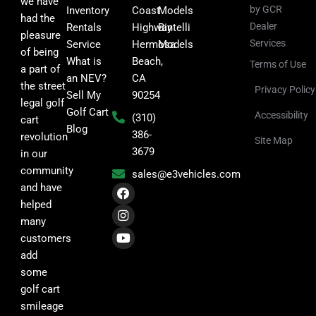
we have
by GCR
Inventory
Coast
Models
had the
Dealer
Rentals
Highway
Bintelli
pleasure
Services
Service
Hermosa
Models
of being
What is
Beach,
Terms of Use
a part of
an NEV?
CA
the street
Privacy Policy
Sell My
90254
legal golf
Golf Cart
Accessibility
(310)
cart
Blog
386-
revolution
Site Map
3679
in our
community
sales@e3vehicles.com
F
I
Y
and have
a
n
o
helped
c
s
u
many
e
t
t
b
a
u
customers
o
g
b
add
o
r
e
k
a
some
m
golf cart
smileage