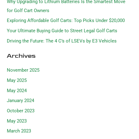
Why Upgrading to Lithium Batteries Is the Smartest Move
f
for Golf Cart Owners
o
Exploring Affordable Golf Carts: Top Picks Under $20,000
r
Your Ultimate Buying Guide to Street Legal Golf Carts
:
Driving the Future: The 4 C’s of LSEVs by E3 Vehicles
Archives
November 2025
May 2025
May 2024
January 2024
October 2023
May 2023
March 2023