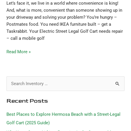
Let’s face it, we live in a world where convenience is king!
And, what is more, convenient than someone showing up in
your driveway and solving your problem? You’re hungry –
Postmates food. You need IKEA furniture built – get a
Taskrabbit. Your Electric Street Legal Golf Cart needs repair
– call a mobile golf
Read More »
S
e
Recent Posts
a
r
Best Places to Explore Hermosa Beach with a Street-Legal
c
Golf Cart (2025 Guide)
h