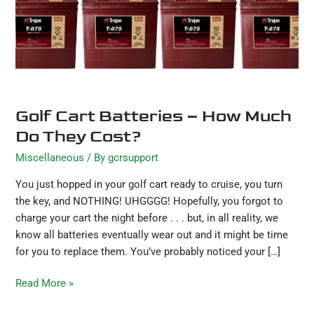
They
Cost?
Golf Cart Batteries – How Much
Do They Cost?
Miscellaneous
/ By
gcrsupport
You just hopped in your golf cart ready to cruise, you turn
the key, and NOTHING! UHGGGG! Hopefully, you forgot to
charge your cart the night before . . . but, in all reality, we
know all batteries eventually wear out and it might be time
for you to replace them. You’ve probably noticed your […]
Read More »